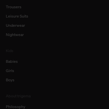
Trousers
Leisure Suits
Underwear
Nightwear
Kids
Babies
Girls
Boys
About trigema
Philosophy