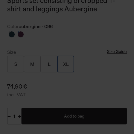
Sports set consisting of cropped T-
shirt and leggings Aubergine
Color
aubergine - 096
Size Guide
Size
S
M
L
XL
74,90 €
incl. VAT.
Add to bag