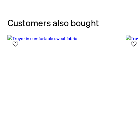
Customers also bought