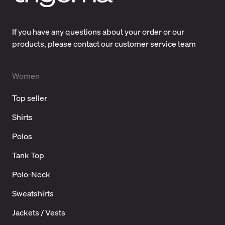
If you have any questions about your order or our
products, please contact our customer service team
Women
Top seller
Shirts
Polos
Tank Top
Polo-Neck
Sweatshirts
Jackets / Vests