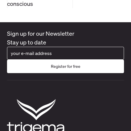
conscious
Sign up for our Newsletter
Stay up to date
Register for free