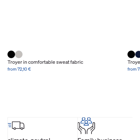
Troyer in comfortable sweat fabric
Troye
from 72,10 €
from 7