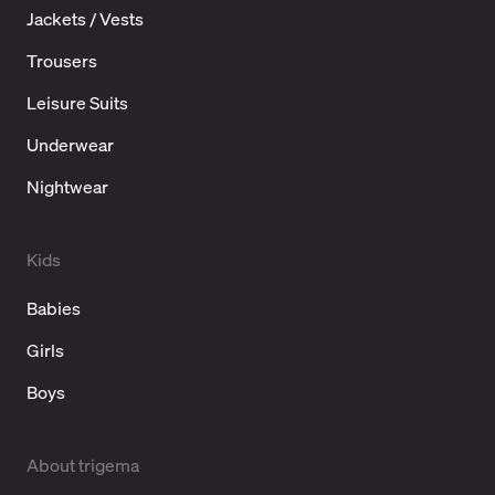
Jackets / Vests
Trousers
Leisure Suits
Underwear
Nightwear
Kids
Babies
Girls
Boys
About trigema