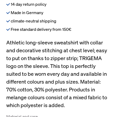
14 day return policy
Made in Germany
climate-neutral shipping
Free standard delivery from 150€
Athletic long-sleeve sweatshirt with collar
and decorative stitching at chest level; easy
to put on thanks to zipper strip; TRIGEMA
logo on the sleeve. This top is perfectly
suited to be worn every day and available in
different colours and plus sizes. Material:
70% cotton, 30% polyester. Products in
melange colours consist of a mixed fabric to
which polyester is added.
Matreial and care