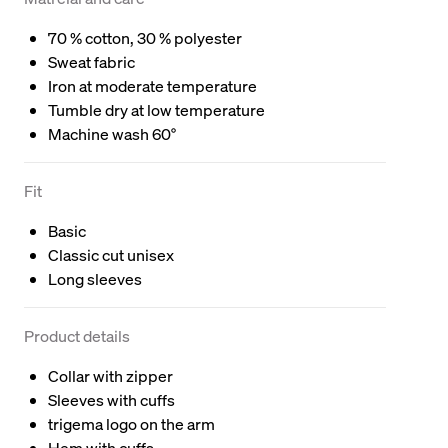
70 % cotton, 30 % polyester
Sweat fabric
Iron at moderate temperature
Tumble dry at low temperature
Machine wash 60°
Fit
Basic
Classic cut unisex
Long sleeves
Product details
Collar with zipper
Sleeves with cuffs
trigema logo on the arm
Hem with cuffs