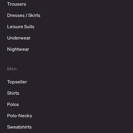
Trousers
Dresses / Skirts
Leisure Suits
Underwear
Nightwear
Men
Topseller
Shirts
Polos
Polo-Necks
Sweatshirts