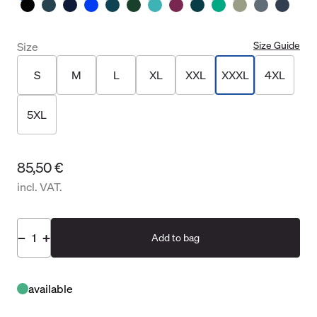
Size Guide
Size
S
M
L
XL
XXL
XXXL
4XL
5XL
85,50 €
incl. VAT.
Add to bag
available