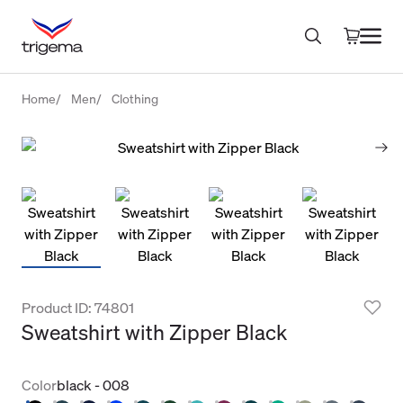
Home
Men
Clothing
Product ID: 74801
Sweatshirt with Zipper Black
Color
black - 008