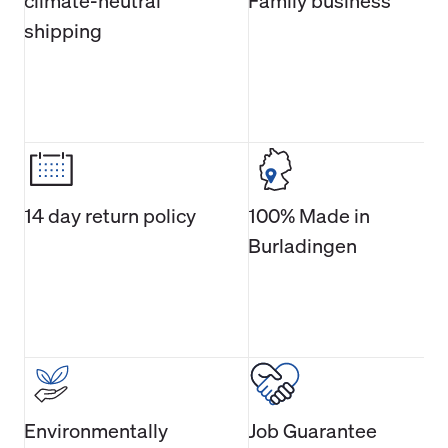
climate-neutral
Family business
shipping
14 day return policy
100% Made in
Burladingen
Environmentally
Job Guarantee