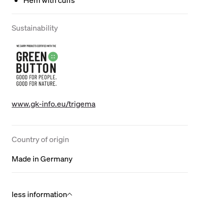
Sustainability
www.gk-info.eu/trigema
Country of origin
Made in Germany
less information