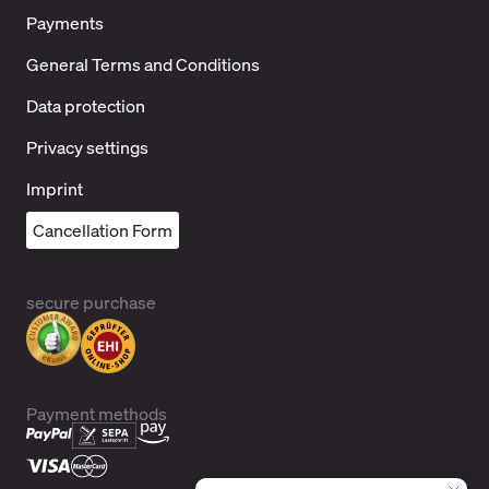
Payments
General Terms and Conditions
Data protection
Privacy settings
Imprint
Cancellation Form
secure purchase
Payment methods