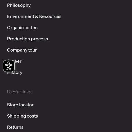
Philosophy
Environment & Resources
Organic cotten
Production process
Company tour
Career
History
Useful links
Store locator
Shipping costs
Returns