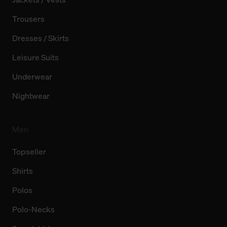
Trousers
Dresses / Skirts
Leisure Suits
Underwear
Nightwear
Men
Topseller
Shirts
Polos
Polo-Necks