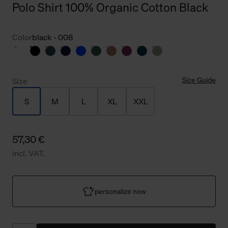
Polo Shirt 100% Organic Cotton Black
Color
black - 008
Size Guide
Size
S
M
L
XL
XXL
57,30 €
incl. VAT.
personalize now