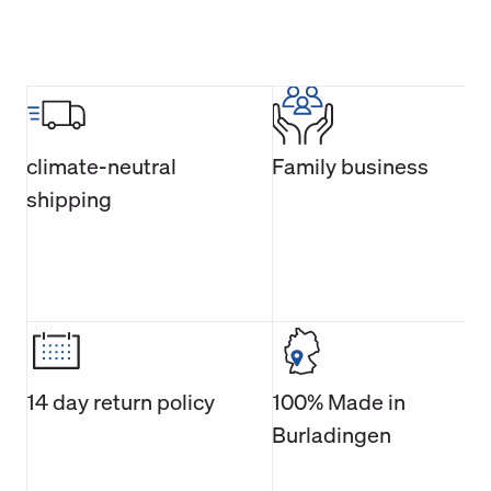
climate-neutral
Family business
shipping
14 day return policy
100% Made in
Burladingen