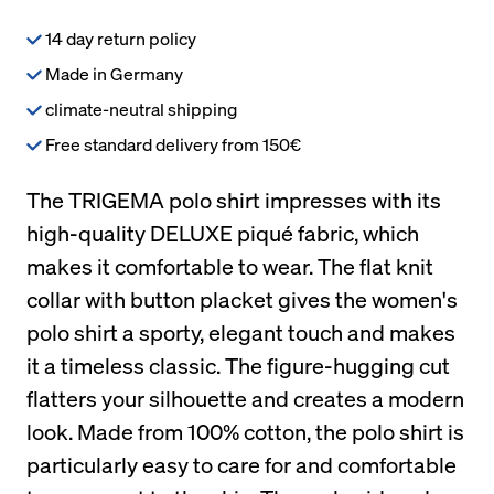
14 day return policy
Made in Germany
climate-neutral shipping
Free standard delivery from 150€
The TRIGEMA polo shirt impresses with its
high-quality DELUXE piqué fabric, which
makes it comfortable to wear. The flat knit
collar with button placket gives the women's
polo shirt a sporty, elegant touch and makes
it a timeless classic. The figure-hugging cut
flatters your silhouette and creates a modern
look. Made from 100% cotton, the polo shirt is
particularly easy to care for and comfortable