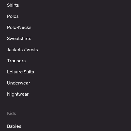
Shirts
Polos
Polo-Necks
Sweatshirts
Jackets / Vests
Trousers
Leisure Suits
Underwear
Nightwear
Kids
Babies