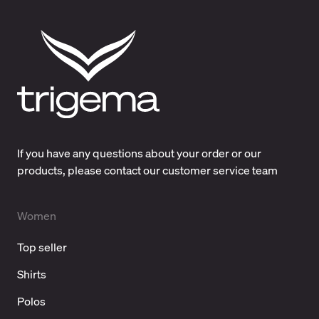
If you have any questions about your order or our
products, please contact our customer service team
Women
Top seller
Shirts
Polos