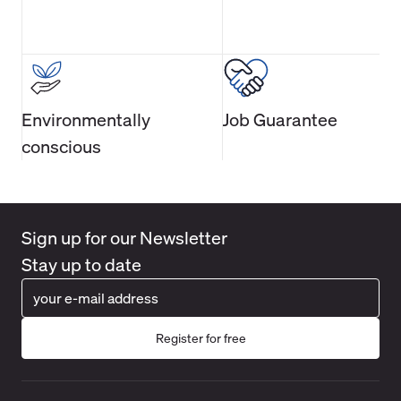
Environmentally
Job Guarantee
conscious
Sign up for our Newsletter
Stay up to date
Register for free