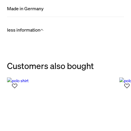
Made in Germany
less information
Customers also bought