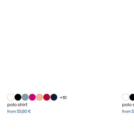
+10
polo shirt
polo 
from 55,60 €
from 5