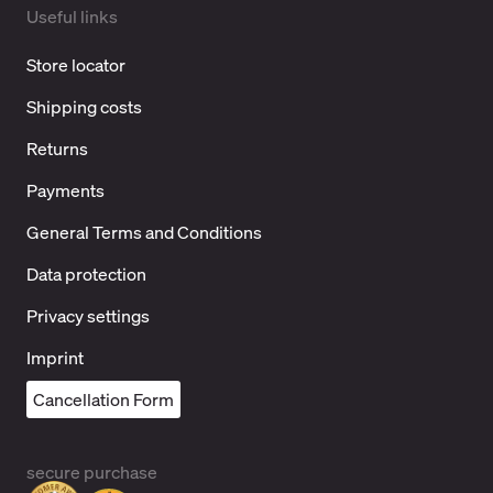
Useful links
Store locator
Shipping costs
Returns
Payments
General Terms and Conditions
Data protection
Privacy settings
Imprint
Cancellation Form
secure purchase