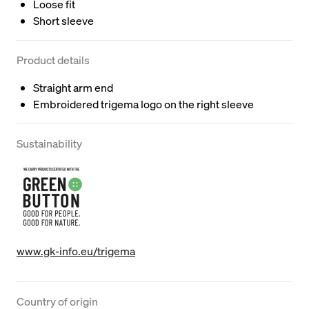
Loose fit
Short sleeve
Product details
Straight arm end
Embroidered trigema logo on the right sleeve
Sustainability
www.gk-info.eu/trigema
Country of origin