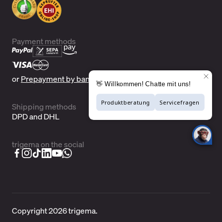
Payment methods
or
Prepayment by bank transfer
Shipping methods
DPD and DHL
trigema on the social
Copyright 2026 trigema.