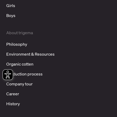
Girls
Boys
About trigema
Philosophy
Environment & Resources
Organic cotten
Production process
Company tour
Career
History