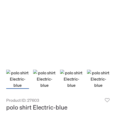
Product ID: 27603
polo shirt Electric-blue