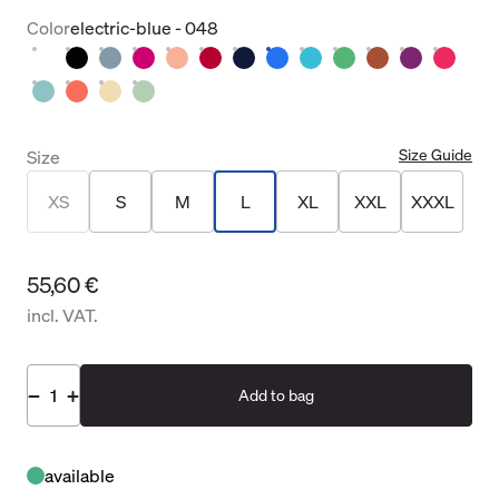
Color
electric-blue - 048
Size Guide
Size
XS
S
M
L
XL
XXL
XXXL
55,60 €
incl. VAT.
Add to bag
available