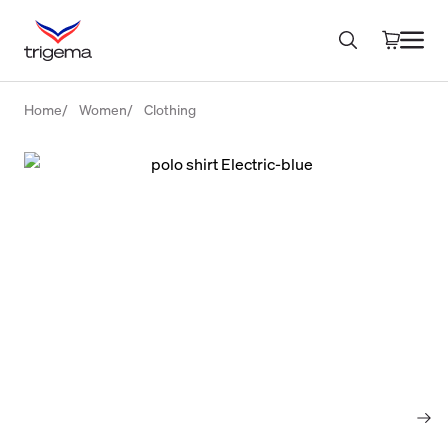
Home
Women
Clothing