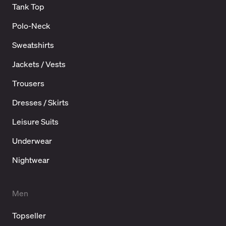
Tank Top
Polo-Neck
Sweatshirts
Jackets / Vests
Trousers
Dresses / Skirts
Leisure Suits
Underwear
Nightwear
Men
Topseller