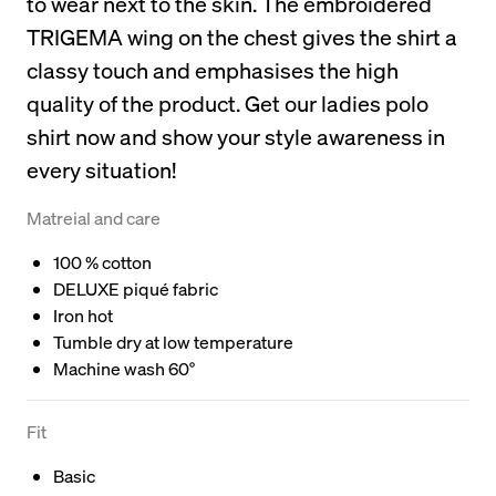
to wear next to the skin. The embroidered
TRIGEMA wing on the chest gives the shirt a
classy touch and emphasises the high
quality of the product. Get our ladies polo
shirt now and show your style awareness in
every situation!
Matreial and care
100 % cotton
DELUXE piqué fabric
Iron hot
Tumble dry at low temperature
Machine wash 60°
Fit
Basic